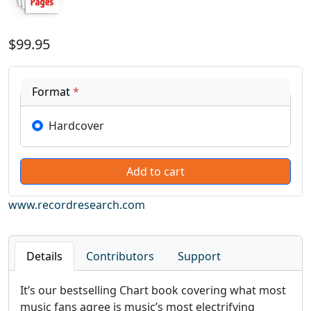
$99.95
Format
*
Hardcover
www.recordresearch.com
Details
Contributors
Support
It’s our bestselling Chart book covering what most
music fans agree is music’s most electrifying