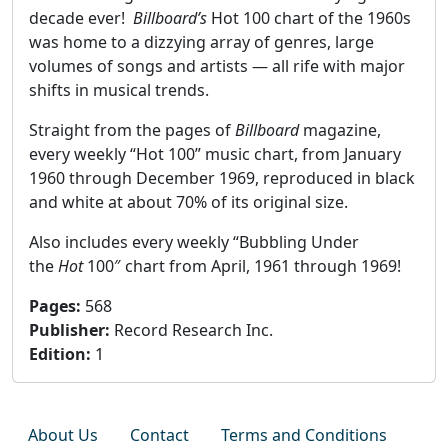
decade ever!
Billboard’s
Hot 100 chart of the 1960s
was home to a dizzying array of genres, large
volumes of songs and artists — all rife with major
shifts in musical trends.
Straight from the pages of
Billboard
magazine,
every weekly “Hot 100” music chart, from January
1960 through December 1969, reproduced in black
and white at about 70% of its original size.
Also includes every weekly “Bubbling Under
the
Hot
100″ chart from April, 1961 through 1969!
Pages
:
568
Publisher
:
Record Research Inc.
Edition
:
1
About Us
Contact
Terms and Conditions