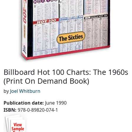
Billboard Hot 100 Charts: The 1960s
(Print On Demand Book)
by
Joel Whitburn
Publication date
:
June 1990
ISBN:
978-0-89820-074-1