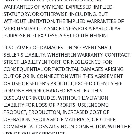
WARRANTIES OF ANY KIND, EXPRESSED, IMPLIED,
STATUTORY, OR OTHERWISE, INCLUDING, BUT
WITHOUT LIMITATION, THE IMPLIED WARRANTIES OF
MERCHANTABILITY AND FITNESS FOR A PARTICULAR
PURPOSE NOT EXPRESSLY SET FORTH HEREIN.
DISCLAIMER OF DAMAGES IN NO EVENT SHALL
SELLER'S LIABILITY, WHETHER IN WARRANTY, CONTRACT,
STRICT LIABILITY IN TORT, OR NEGLIGENCE, FOR
CONSEQUENTIAL OR INCIDENTAL DAMAGES ARISING
OUT OF OR IN CONNECTION WITH THIS AGREEMENT
OR USE OF SELLER'S PRODUCT, EXCEED CLIENT'S FEE
FOR ONE EBOOK CHARGED BY SELLER. THIS
DISCLAIMER INCLUDES, WITHOUT LIMITATION,
LIABILITY FOR LOSS OF PROFITS, USE, INCOME,
PRODUCT, PRODUCTION, INCREASED COST OF
OPERATION, SPOILAGE OF MATERIALS, OR OTHER
COMMERCIAL LOSS ARISING IN CONNECTION WITH THE
USE OF SELLER'S PRODUCT.