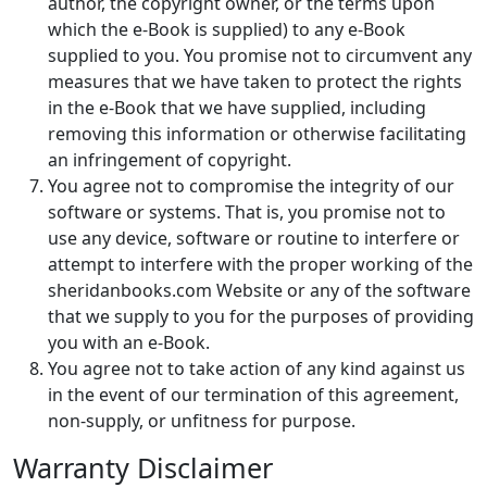
author, the copyright owner, or the terms upon
which the e-Book is supplied) to any e-Book
supplied to you. You promise not to circumvent any
measures that we have taken to protect the rights
in the e-Book that we have supplied, including
removing this information or otherwise facilitating
an infringement of copyright.
You agree not to compromise the integrity of our
software or systems. That is, you promise not to
use any device, software or routine to interfere or
attempt to interfere with the proper working of the
sheridanbooks.com Website or any of the software
that we supply to you for the purposes of providing
you with an e-Book.
You agree not to take action of any kind against us
in the event of our termination of this agreement,
non-supply, or unfitness for purpose.
Warranty Disclaimer