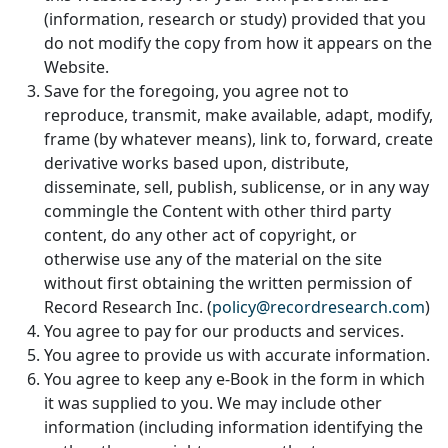
(information, research or study) provided that you
do not modify the copy from how it appears on the
Website.
Save for the foregoing, you agree not to
reproduce, transmit, make available, adapt, modify,
frame (by whatever means), link to, forward, create
derivative works based upon, distribute,
disseminate, sell, publish, sublicense, or in any way
commingle the Content with other third party
content, do any other act of copyright, or
otherwise use any of the material on the site
without first obtaining the written permission of
Record Research Inc. (
policy@recordresearch.com
)
You agree to pay for our products and services.
You agree to provide us with accurate information.
You agree to keep any e-Book in the form in which
it was supplied to you. We may include other
information (including information identifying the