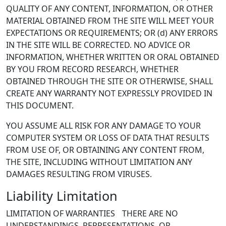
QUALITY OF ANY CONTENT, INFORMATION, OR OTHER
MATERIAL OBTAINED FROM THE SITE WILL MEET YOUR
EXPECTATIONS OR REQUIREMENTS; OR (d) ANY ERRORS
IN THE SITE WILL BE CORRECTED. NO ADVICE OR
INFORMATION, WHETHER WRITTEN OR ORAL OBTAINED
BY YOU FROM RECORD RESEARCH, WHETHER
OBTAINED THROUGH THE SITE OR OTHERWISE, SHALL
CREATE ANY WARRANTY NOT EXPRESSLY PROVIDED IN
THIS DOCUMENT.
YOU ASSUME ALL RISK FOR ANY DAMAGE TO YOUR
COMPUTER SYSTEM OR LOSS OF DATA THAT RESULTS
FROM USE OF, OR OBTAINING ANY CONTENT FROM,
THE SITE, INCLUDING WITHOUT LIMITATION ANY
DAMAGES RESULTING FROM VIRUSES.
Liability Limitation
LIMITATION OF WARRANTIES THERE ARE NO
UNDERSTANDINGS, REPRESENTATIONS, OR