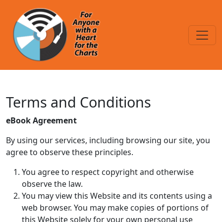
Skip to main content
Terms and Conditions
Terms and Conditions
eBook Agreement
By using our services, including browsing our site, you
agree to observe these principles.
You agree to respect copyright and otherwise
observe the law.
You may view this Website and its contents using a
web browser. You may make copies of portions of
this Website solely for your own personal use