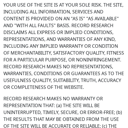
YOUR USE OF THE SITE IS AT YOUR SOLE RISK. THE SITE,
INCLUDING ALL INFORMATION, SERVICES AND
CONTENT IS PROVIDED ON AN "AS IS" "AS AVAILABLE"
AND "WITH ALL FAULTS" BASIS. RECORD RESEARCH
DISCLAIMS ALL EXPRESS OR IMPLIED CONDITIONS,
REPRESENTATIONS, AND WARRANTIES OF ANY KIND,
INCLUDING ANY IMPLIED WARRANTY OR CONDITION
OF MERCHANTABILITY, SATISFACTORY QUALITY, FITNESS
FOR A PARTICULAR PURPOSE, OR NONINFRINGEMENT.
RECORD RESEARCH MAKES NO REPRESENTATIONS,
WARRANTIES, CONDITIONS OR GUARANTEES AS TO THE
USEFULNESS QUALITY, SUITABILITY, TRUTH, ACCURACY
OR COMPLETENESS OF THE WEBSITE.
RECORD RESEARCH MAKES NO WARRANTY OR
REPRESENTATION THAT: (a) THE SITE WILL BE
UNINTERRUPTED, TIMELY, SECURE, OR ERROR-FREE; (b)
THE RESULTS THAT MAY BE OBTAINED FROM THE USE
OF THE SITE WILL BE ACCURATE OR RELIABLE; (c) THE