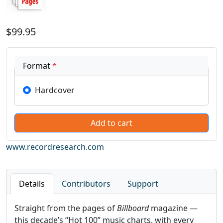
$99.95
Format
*
Hardcover
www.recordresearch.com
Details
Contributors
Support
Straight from the pages of
Billboard
magazine —
this decade’s “Hot 100” music charts, with every