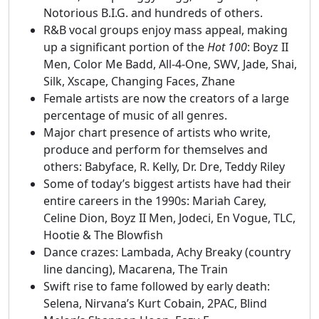
Notorious B.I.G. and hundreds of others.
R&B vocal groups enjoy mass appeal, making
up a significant portion of the
Hot 100
: Boyz II
Men, Color Me Badd, All-4-One, SWV, Jade, Shai,
Silk, Xscape, Changing Faces, Zhane
Female artists are now the creators of a large
percentage of music of all genres.
Major chart presence of artists who write,
produce and perform for themselves and
others: Babyface, R. Kelly, Dr. Dre, Teddy Riley
Some of today’s biggest artists have had their
entire careers in the 1990s: Mariah Carey,
Celine Dion, Boyz II Men, Jodeci, En Vogue, TLC,
Hootie & The Blowfish
Dance crazes: Lambada, Achy Breaky (country
line dancing), Macarena, The Train
Swift rise to fame followed by early death:
Selena, Nirvana’s Kurt Cobain, 2PAC, Blind