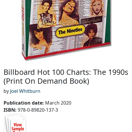
Billboard Hot 100 Charts: The 1990s
(Print On Demand Book)
by
Joel Whitburn
Publication date
:
March 2020
ISBN:
978-0-89820-137-3