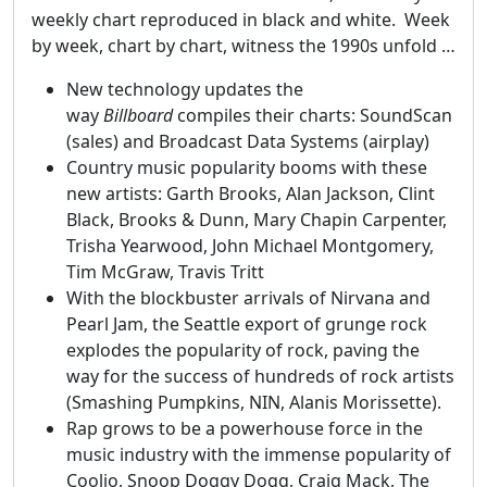
weekly chart reproduced in black and white. Week
by week, chart by chart, witness the 1990s unfold …
New technology updates the
way
Billboard
compiles their charts: SoundScan
(sales) and Broadcast Data Systems (airplay)
Country music popularity booms with these
new artists: Garth Brooks, Alan Jackson, Clint
Black, Brooks & Dunn, Mary Chapin Carpenter,
Trisha Yearwood, John Michael Montgomery,
Tim McGraw, Travis Tritt
With the blockbuster arrivals of Nirvana and
Pearl Jam, the Seattle export of grunge rock
explodes the popularity of rock, paving the
way for the success of hundreds of rock artists
(Smashing Pumpkins, NIN, Alanis Morissette).
Rap grows to be a powerhouse force in the
music industry with the immense popularity of
Coolio, Snoop Doggy Dogg, Craig Mack, The