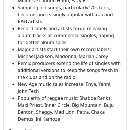
Melon’s Shannon Hoon, Eazy-E
Sampling old songs, particularly ‘70s funk,
becomes increasingly popular with rap and
R&B artists
Record labels and artists forgo releasing
album tracks as commercial singles, hoping
for better album sales
Major artists start their own record labels:
Michael Jackson, Madonna, Mariah Carey
Remix producers extend the life of singles with
additional versions to keep the songs fresh in
the clubs and on the radio
New Age music sales increase: Enya, Yanni,
John Tesh
Popularity of reggae music: Shabba Ranks,
Maxi Priest, Inner Circle, Big Mountain, Buju
Banton, Shaggy, Mad Lion, Patra, Chaka
Demus, Ini Kamoze