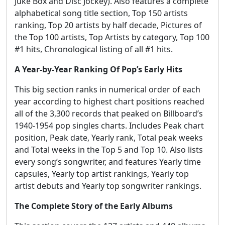
Juke Box and Disc Jockey). Also features a complete
alphabetical song title section, Top 150 artists
ranking, Top 20 artists by half decade, Pictures of
the Top 100 artists, Top Artists by category, Top 100
#1 hits, Chronological listing of all #1 hits.
A Year-by-Year Ranking Of Pop’s Early Hits
This big section ranks in numerical order of each
year according to highest chart positions reached
all of the 3,300 records that peaked on Billboard’s
1940-1954 pop singles charts. Includes Peak chart
position, Peak date, Yearly rank, Total peak weeks
and Total weeks in the Top 5 and Top 10. Also lists
every song’s songwriter, and features Yearly time
capsules, Yearly top artist rankings, Yearly top
artist debuts and Yearly top songwriter rankings.
The Complete Story of the Early Albums