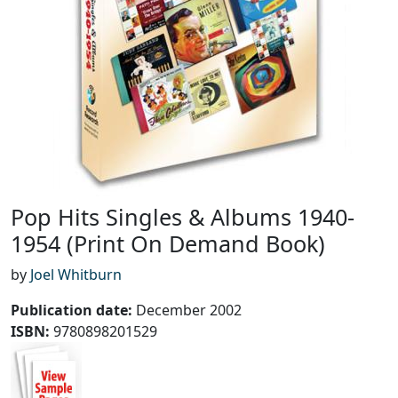
Pop Hits Singles & Albums 1940-
1954 (Print On Demand Book)
by
Joel Whitburn
Publication date
:
December 2002
ISBN:
9780898201529