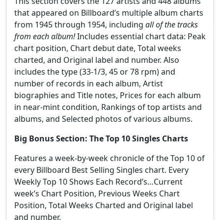
This section covers the 127 artists and 448 albums
that appeared on Billboard’s multiple album charts
from 1945 through 1954, including
all of the tracks
from each album!
Includes essential chart data: Peak
chart position, Chart debut date, Total weeks
charted, and Original label and number. Also
includes the type (33-1/3, 45 or 78 rpm) and
number of records in each album, Artist
biographies and Title notes, Prices for each album
in near-mint condition, Rankings of top artists and
albums, and Selected photos of various albums.
Big Bonus Section: The Top 10 Singles Charts
Features a week-by-week chronicle of the Top 10 of
every Billboard Best Selling Singles chart. Every
Weekly Top 10 Shows Each Record’s…Current
week’s Chart Position, Previous Weeks Chart
Position, Total Weeks Charted and Original label
and number.