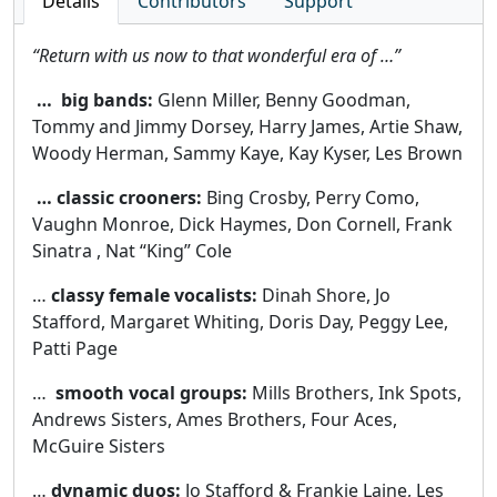
Details
Contributors
Support
“Return with us now to that wonderful era of …”
… big bands:
Glenn Miller, Benny Goodman,
Tommy and Jimmy Dorsey, Harry James, Artie Shaw,
Woody Herman, Sammy Kaye, Kay Kyser, Les Brown
… classic crooners:
Bing Crosby, Perry Como,
Vaughn Monroe, Dick Haymes, Don Cornell, Frank
Sinatra , Nat “King” Cole
…
classy female vocalists:
Dinah Shore, Jo
Stafford, Margaret Whiting, Doris Day, Peggy Lee,
Patti Page
…
smooth vocal groups:
Mills Brothers, Ink Spots,
Andrews Sisters, Ames Brothers, Four Aces,
McGuire Sisters
…
dynamic duos:
Jo Stafford & Frankie Laine, Les