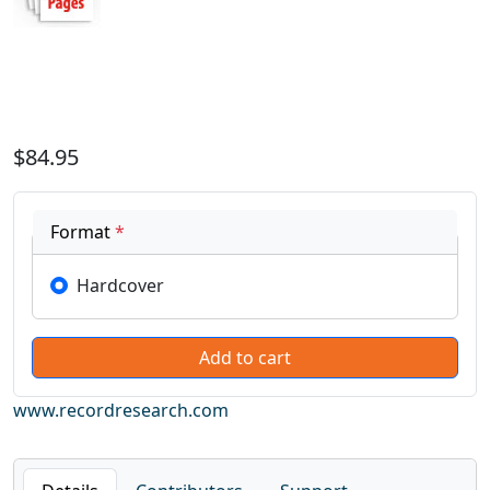
$84.95
Format
*
Hardcover
www.recordresearch.com