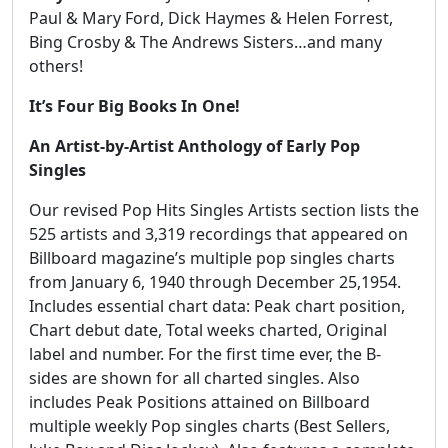
Paul & Mary Ford, Dick Haymes & Helen Forrest,
Bing Crosby & The Andrews Sisters…and many
others!
It’s Four Big Books In One!
An Artist-by-Artist Anthology of Early Pop
Singles
Our revised Pop Hits Singles Artists section lists the
525 artists and 3,319 recordings that appeared on
Billboard magazine’s multiple pop singles charts
from January 6, 1940 through December 25,1954.
Includes essential chart data: Peak chart position,
Chart debut date, Total weeks charted, Original
label and number. For the first time ever, the B-
sides are shown for all charted singles. Also
includes Peak Positions attained on Billboard
multiple weekly Pop singles charts (Best Sellers,