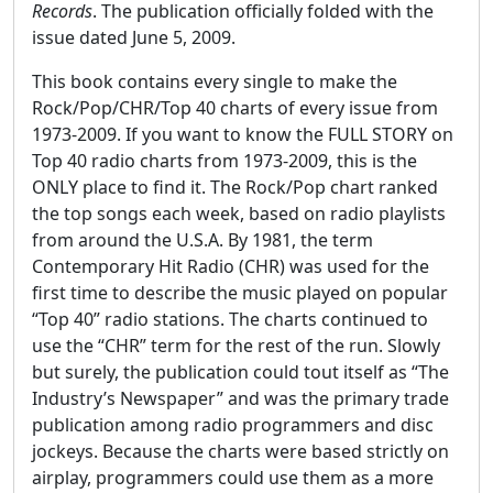
Records
. The publication officially folded with the
issue dated June 5, 2009.
This book contains every single to make the
Rock/Pop/CHR/Top 40 charts of every issue from
1973-2009. If you want to know the FULL STORY on
Top 40 radio charts from 1973-2009, this is the
ONLY place to find it. The Rock/Pop chart ranked
the top songs each week, based on radio playlists
from around the U.S.A. By 1981, the term
Contemporary Hit Radio (CHR) was used for the
first time to describe the music played on popular
“Top 40” radio stations. The charts continued to
use the “CHR” term for the rest of the run. Slowly
but surely, the publication could tout itself as “The
Industry’s Newspaper” and was the primary trade
publication among radio programmers and disc
jockeys. Because the charts were based strictly on
airplay, programmers could use them as a more