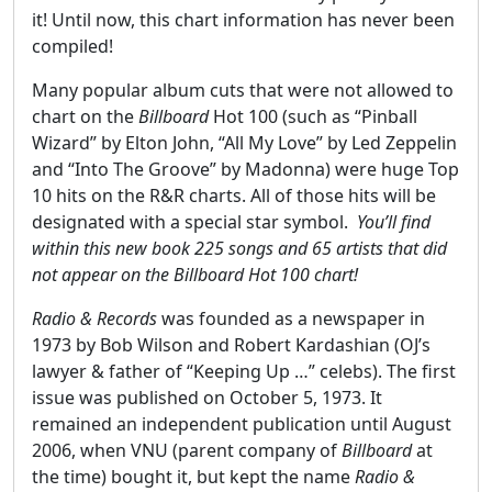
it! Until now, this chart information has never been
compiled!
Many popular album cuts that were not allowed to
chart on the
Billboard
Hot 100 (such as “Pinball
Wizard” by Elton John, “All My Love” by Led Zeppelin
and “Into The Groove” by Madonna) were huge Top
10 hits on the R&R charts. All of those hits will be
designated with a special star symbol.
You’ll find
within this new book 225 songs and 65 artists that did
not appear on the Billboard Hot 100 chart!
Radio & Records
was founded as a newspaper in
1973 by Bob Wilson and Robert Kardashian (OJ’s
lawyer & father of “Keeping Up …” celebs). The first
issue was published on October 5, 1973. It
remained an independent publication until August
2006, when VNU (parent company of
Billboard
at
the time) bought it, but kept the name
Radio &