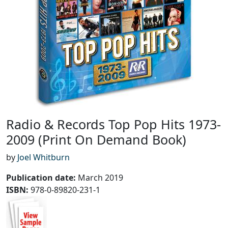
Radio & Records Top Pop Hits 1973-
2009 (Print On Demand Book)
by
Joel Whitburn
Publication date
:
March 2019
ISBN:
978-0-89820-231-1