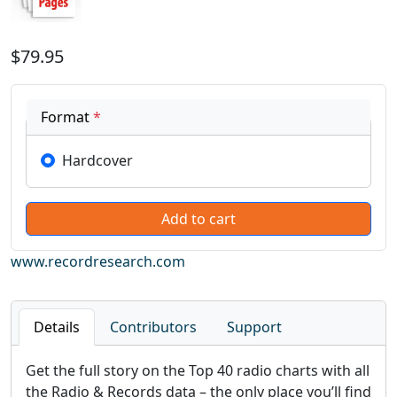
$79.95
Format
*
Hardcover
www.recordresearch.com
Details
Contributors
Support
Get the full story on the Top 40 radio charts with all
the Radio & Records data – the only place you’ll find